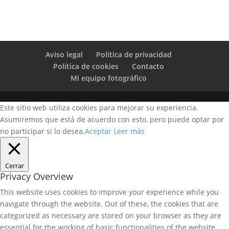
Aviso legal
Política de privacidad
Política de cookies
Contacto
Mi equipo fotográfico
Este sitio web utiliza cookies para mejorar su experiencia.
Asumiremos que está de acuerdo con esto, pero puede optar por
no participar si lo desea.
Aceptar
Leer más
Cerrar
Privacy Overview
This website uses cookies to improve your experience while you
navigate through the website. Out of these, the cookies that are
categorized as necessary are stored on your browser as they are
essential for the working of basic functionalities of the website.