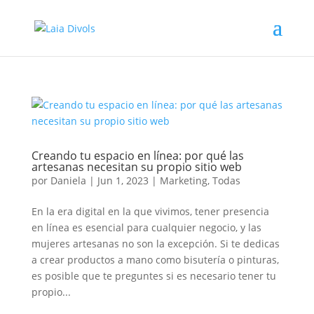
Creando tu espacio en línea: por qué las
artesanas necesitan su propio sitio web
por
Daniela
|
Jun 1, 2023
|
Marketing
,
Todas
En la era digital en la que vivimos, tener presencia
en línea es esencial para cualquier negocio, y las
mujeres artesanas no son la excepción. Si te dedicas
a crear productos a mano como bisutería o pinturas,
es posible que te preguntes si es necesario tener tu
propio...