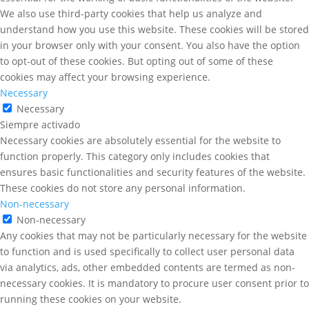
We also use third-party cookies that help us analyze and
understand how you use this website. These cookies will be stored
in your browser only with your consent. You also have the option
to opt-out of these cookies. But opting out of some of these
cookies may affect your browsing experience.
Necessary
Necessary
Siempre activado
Necessary cookies are absolutely essential for the website to
function properly. This category only includes cookies that
ensures basic functionalities and security features of the website.
These cookies do not store any personal information.
Non-necessary
Non-necessary
Any cookies that may not be particularly necessary for the website
to function and is used specifically to collect user personal data
via analytics, ads, other embedded contents are termed as non-
necessary cookies. It is mandatory to procure user consent prior to
running these cookies on your website.