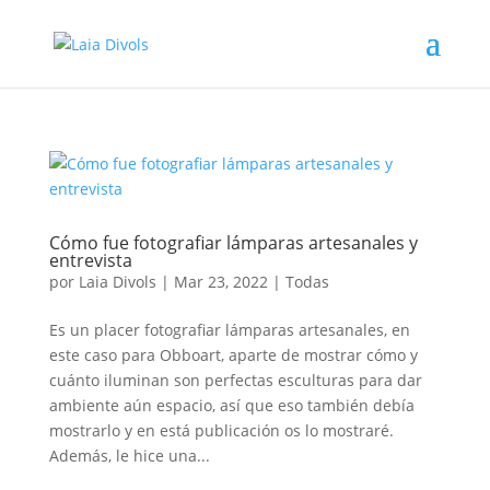
Cómo fue fotografiar lámparas artesanales y
entrevista
por
Laia Divols
|
Mar 23, 2022
|
Todas
Es un placer fotografiar lámparas artesanales, en
este caso para Obboart, aparte de mostrar cómo y
cuánto iluminan son perfectas esculturas para dar
ambiente aún espacio, así que eso también debía
mostrarlo y en está publicación os lo mostraré.
Además, le hice una...