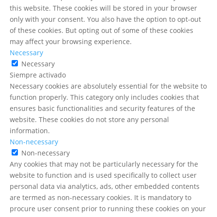
this website. These cookies will be stored in your browser
only with your consent. You also have the option to opt-out
of these cookies. But opting out of some of these cookies
may affect your browsing experience.
Necessary
Necessary
Siempre activado
Necessary cookies are absolutely essential for the website to
function properly. This category only includes cookies that
ensures basic functionalities and security features of the
website. These cookies do not store any personal
information.
Non-necessary
Non-necessary
Any cookies that may not be particularly necessary for the
website to function and is used specifically to collect user
personal data via analytics, ads, other embedded contents
are termed as non-necessary cookies. It is mandatory to
procure user consent prior to running these cookies on your