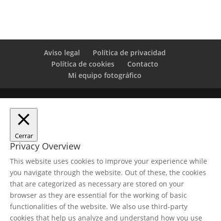
Aviso legal
Política de privacidad
Política de cookies
Contacto
Mi equipo fotográfico
Cerrar
Privacy Overview
This website uses cookies to improve your experience while
you navigate through the website. Out of these, the cookies
that are categorized as necessary are stored on your
browser as they are essential for the working of basic
functionalities of the website. We also use third-party
cookies that help us analyze and understand how you use